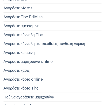
Αγοράστε Mdma
Αγοράστε Thc Edibles
Αγοράστε αμφεταμίνη
Αγοράστε κάνναβη Thc
Αγοράστε κάνναβη σε απευθείας σύνδεση νομική
Αγοράστε κεταμίνη
Αγοράστε μαριχουάνα online
Αγοράστε χασίς
Αγοράστε χόρτο online
Αγοράστε χόρτο Thc
Πού να αγοράσετε μαριχουάνα