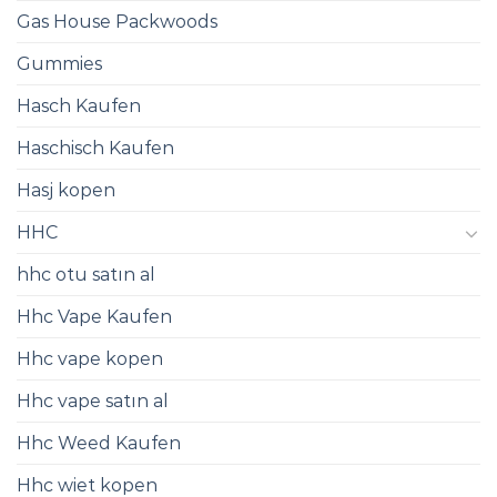
Gas House Packwoods
Gummies
Hasch Kaufen
Haschisch Kaufen
Hasj kopen
HHC
hhc otu satın al
Hhc Vape Kaufen
Hhc vape kopen
Hhc vape satın al
Hhc Weed Kaufen
Hhc wiet kopen