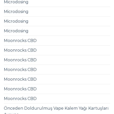
Microdosing
Microdosing
Microdosing
Microdosing
Moonrocks CBD
Moonrocks CBD
Moonrocks CBD
Moonrocks CBD
Moonrocks CBD
Moonrocks CBD
Moonrocks CBD
Önceden Doldurulmuş Vape Kalem Yağı Kartuşları