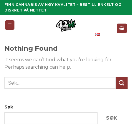
Skip
FINN CANNABIS AV HØY KVALITET – BESTILL ENKELT OG
to
DISKRET PÅ NETTET
content
Norsk
Bokmål
Nothing Found
It seems we can’t find what you’re looking for.
Perhaps searching can help.
Søk
SØK