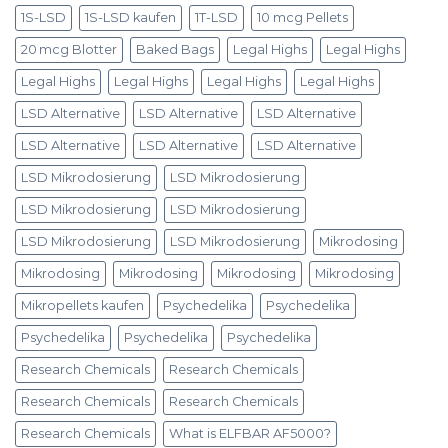
1S-LSD
1S-LSD kaufen
1T-LSD
10 mcg Pellets
20 mcg Blotter
Baked Bags
Legal Highs
Legal Highs
Legal Highs
Legal Highs
Legal Highs
Legal Highs
LSD Alternative
LSD Alternative
LSD Alternative
LSD Alternative
LSD Alternative
LSD Alternative
LSD Mikrodosierung
LSD Mikrodosierung
LSD Mikrodosierung
LSD Mikrodosierung
LSD Mikrodosierung
LSD Mikrodosierung
Mikrodosing
Mikrodosing
Mikrodosing
Mikrodosing
Mikrodosing
Mikropellets kaufen
Psychedelika
Psychedelika
Psychedelika
Psychedelika
Psychedelika
Research Chemicals
Research Chemicals
Research Chemicals
Research Chemicals
Research Chemicals
What is ELFBAR AF5000?