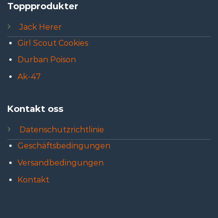
Toppprodukter
Jack Herer
Girl Scout Cookies
Durban Poison
Ak-47
Kontakt oss
Datenschutzrichtlinie
Geschäftsbedingungen
Versandbedingungen
Kontakt