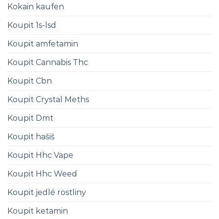
Kokain kaufen
Koupit 1s-lsd
Koupit amfetamin
Koupit Cannabis Thc
Koupit Cbn
Koupit Crystal Meths
Koupit Dmt
Koupit hašiš
Koupit Hhc Vape
Koupit Hhc Weed
Koupit jedlé rostliny
Koupit ketamin