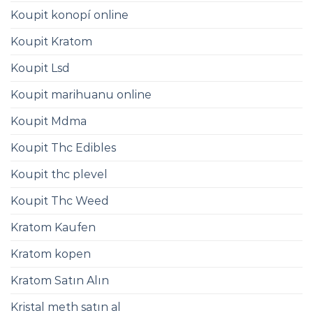
Koupit konopí online
Koupit Kratom
Koupit Lsd
Koupit marihuanu online
Koupit Mdma
Koupit Thc Edibles
Koupit thc plevel
Koupit Thc Weed
Kratom Kaufen
Kratom kopen
Kratom Satın Alın
Kristal meth satın al