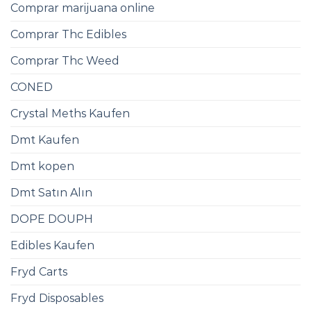
Comprar marijuana online
Comprar Thc Edibles
Comprar Thc Weed
CONED
Crystal Meths Kaufen​
Dmt Kaufen​
Dmt kopen
Dmt Satın Alın
DOPE DOUPH
Edibles Kaufen
Fryd Carts
Fryd Disposables