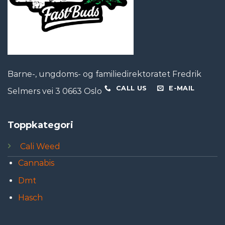
Barne-, ungdoms- og familiedirektoratet Fredrik
CALL US
E-MAIL
Selmers vei 3 0663 Oslo
Toppkategori
Cali Weed
Cannabis
Dmt
Hasch