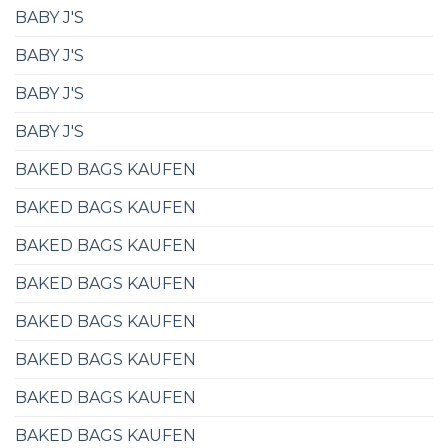
BABY J'S
BABY J'S
BABY J'S
BABY J'S
BAKED BAGS KAUFEN
BAKED BAGS KAUFEN
BAKED BAGS KAUFEN
BAKED BAGS KAUFEN
BAKED BAGS KAUFEN
BAKED BAGS KAUFEN
BAKED BAGS KAUFEN
BAKED BAGS KAUFEN