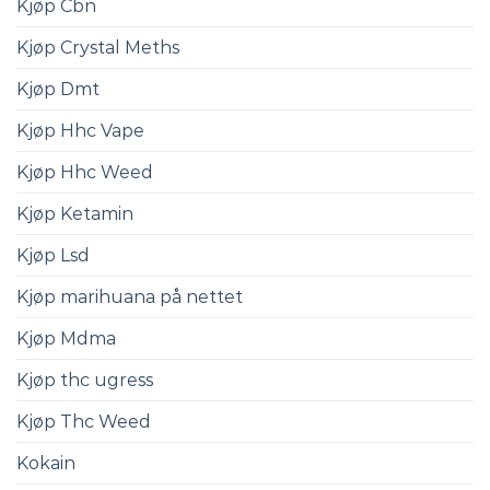
Kjøp Cbn
Kjøp Crystal Meths
Kjøp Dmt
Kjøp Hhc Vape
Kjøp Hhc Weed
Kjøp Ketamin
Kjøp Lsd
Kjøp marihuana på nettet
Kjøp Mdma
Kjøp thc ugress
Kjøp Thc Weed
Kokain