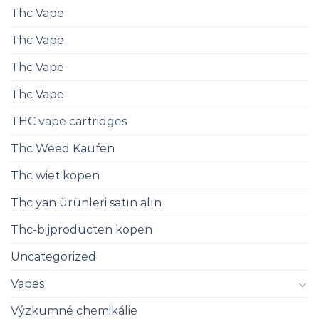
Thc Vape
Thc Vape
Thc Vape
Thc Vape
THC vape cartridges
Thc Weed Kaufen
Thc wiet kopen
Thc yan ürünleri satın alın
Thc-bijproducten kopen
Uncategorized
Vapes
Výzkumné chemikálie