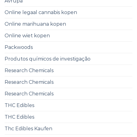
Avrupa
Online legaal cannabis kopen
Online marihuana kopen
Online wiet kopen
Packwoods
Produtos químicos de investigação
Research Chemicals ​
Research Chemicals
Research Chemicals
THC Edibles
THC Edibles
Thc Edibles Kaufen