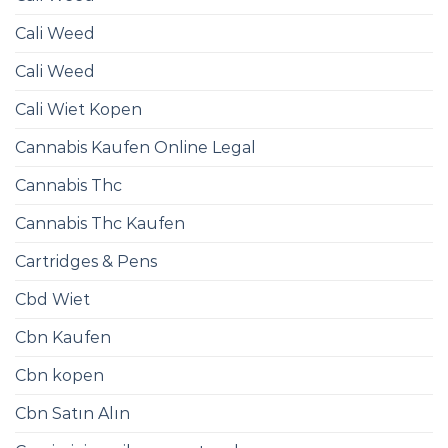
Cali Weed
Cali Weed
Cali Wiet Kopen
Cannabis Kaufen Online Legal
Cannabis Thc
Cannabis Thc Kaufen
Cartridges & Pens
Cbd Wiet
Cbn Kaufen
Cbn kopen
Cbn Satın Alın