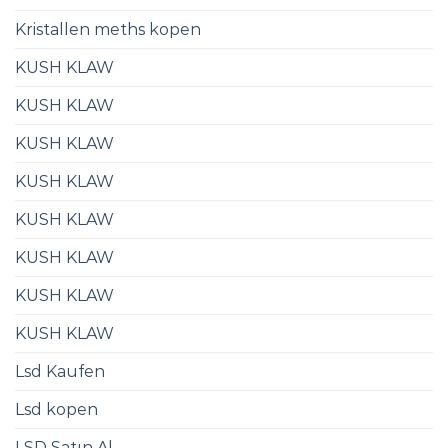
Kristallen meths kopen
KUSH KLAW
KUSH KLAW
KUSH KLAW
KUSH KLAW
KUSH KLAW
KUSH KLAW
KUSH KLAW
KUSH KLAW
Lsd Kaufen​
Lsd kopen
LSD Satın Al