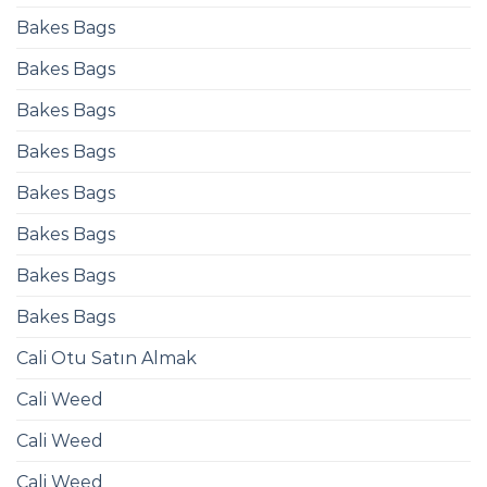
Bakes Bags
Bakes Bags
Bakes Bags
Bakes Bags
Bakes Bags
Bakes Bags
Bakes Bags
Bakes Bags
Cali Otu Satın Almak
Cali Weed
Cali Weed
Cali Weed