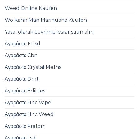
Weed Online Kaufen
Wo Kann Man Marihuana Kaufen
Yasal olarak çevrimiçi esrar satın alın
Αγοράστε 1s-lsd
Αγοράστε Cbn
Αγοράστε Crystal Meths
Αγοράστε Dmt
Αγοράστε Edibles
Αγοράστε Hhc Vape
Αγοράστε Hhc Weed
Αγοράστε Kratom
Αγοράστε Lsd