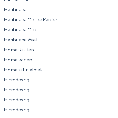
Marihuana
Marihuana Online Kaufen​
Marihuana Otu
Marihuana Wiet
Mdma Kaufen​
Mdma kopen
Mdma satın almak
Microdosing
Microdosing
Microdosing
Microdosing