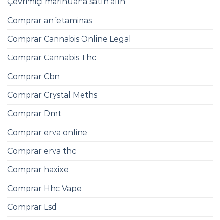
Çevrimiçi marihuana satın alın
Comprar anfetaminas
Comprar Cannabis Online Legal
Comprar Cannabis Thc
Comprar Cbn
Comprar Crystal Meths
Comprar Dmt
Comprar erva online
Comprar erva thc
Comprar haxixe
Comprar Hhc Vape
Comprar Lsd