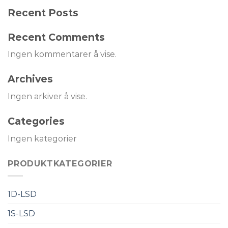
Recent Posts
Recent Comments
Ingen kommentarer å vise.
Archives
Ingen arkiver å vise.
Categories
Ingen kategorier
PRODUKTKATEGORIER
1D-LSD
1S-LSD