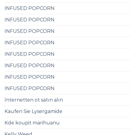
INFUSED POPCORN
INFUSED POPCORN
INFUSED POPCORN
INFUSED POPCORN
INFUSED POPCORN
INFUSED POPCORN
INFUSED POPCORN
INFUSED POPCORN
İnternetten ot satın alın
Kaufen Sie Lysergamide
Kde koupit marihuanu
Kelly Weed