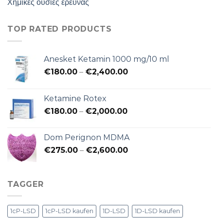
Χημικές ουσίες έρευνας
TOP RATED PRODUCTS
Anesket Ketamin 1000 mg/10 ml
Preisspanne:
€
180.00
–
€
2,400.00
€180.00
bis
Ketamine Rotex
€2,400.00
Preisspanne:
€
180.00
–
€
2,000.00
€180.00
bis
Dom Perignon MDMA
€2,000.00
Preisspanne:
€
275.00
–
€
2,600.00
€275.00
bis
€2,600.00
TAGGER
1cP-LSD
1cP-LSD kaufen
1D-LSD
1D-LSD kaufen