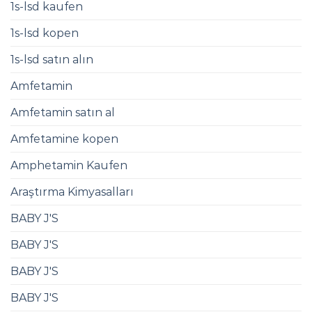
1s-lsd kaufen
1s-lsd kopen
1s-lsd satın alın
Amfetamin
Amfetamin satın al
Amfetamine kopen
Amphetamin Kaufen​
Araştırma Kimyasalları
BABY J'S
BABY J'S
BABY J'S
BABY J'S