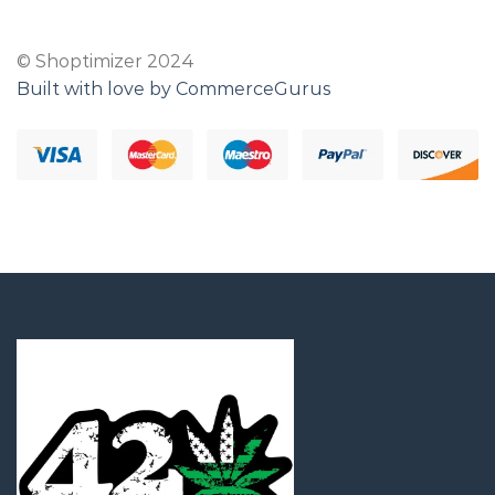
© Shoptimizer 2024
Built with love by CommerceGurus