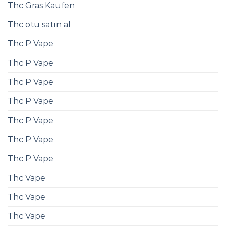
Thc Gras Kaufen
Thc otu satın al
Thc P Vape
Thc P Vape
Thc P Vape
Thc P Vape
Thc P Vape
Thc P Vape
Thc P Vape
Thc Vape
Thc Vape
Thc Vape