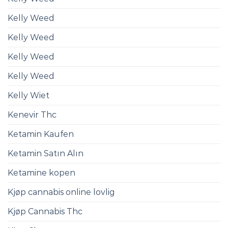
Kelly Weed
Kelly Weed
Kelly Weed
Kelly Weed
Kelly Wiet
Kenevir Thc
Ketamin Kaufen
Ketamin Satın Alın
Ketamine kopen
Kjøp cannabis online lovlig
Kjøp Cannabis Thc