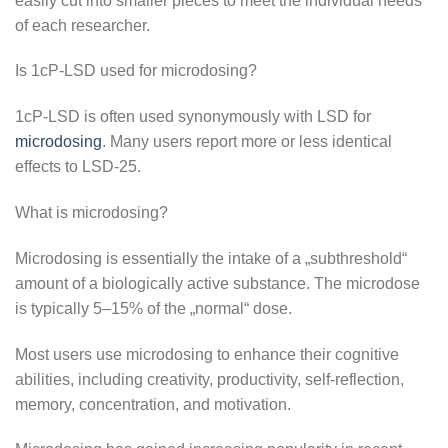
easily cut into smaller pieces to meet the individual needs
of each researcher.
Is 1cP-LSD used for microdosing?
1cP-LSD is often used synonymously with LSD for
microdosing
. Many users report more or less identical
effects to LSD-25.
What is microdosing?
Microdosing is essentially the intake of a „subthreshold“
amount of a biologically active substance. The microdose
is typically 5–15% of the „normal“ dose.
Most users use microdosing to enhance their cognitive
abilities, including creativity, productivity, self-reflection,
memory, concentration, and motivation.