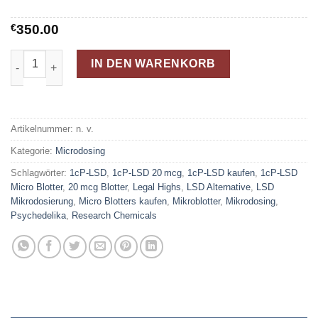
€
350.00
Kaufen Sie 1cP-LSD 20mcg Micro Blotters Menge
IN DEN WARENKORB
Artikelnummer:
n. v.
Kategorie:
Microdosing
Schlagwörter:
1cP-LSD
,
1cP-LSD 20 mcg
,
1cP-LSD kaufen
,
1cP-LSD
Micro Blotter
,
20 mcg Blotter
,
Legal Highs
,
LSD Alternative
,
LSD
Mikrodosierung
,
Micro Blotters kaufen
,
Mikroblotter
,
Mikrodosing
,
Psychedelika
,
Research Chemicals