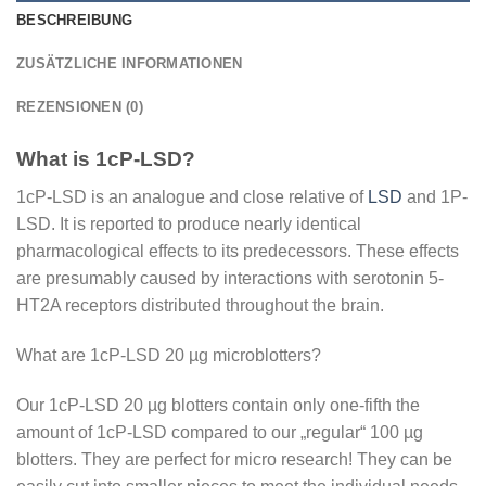
BESCHREIBUNG
ZUSÄTZLICHE INFORMATIONEN
REZENSIONEN (0)
What is 1cP-LSD?
1cP-LSD is an analogue and close relative of
LSD
and 1P-
LSD. It is reported to produce nearly identical
pharmacological effects to its predecessors. These effects
are presumably caused by interactions with serotonin 5-
HT2A receptors distributed throughout the brain.
What are 1cP-LSD 20 µg microblotters?
Our 1cP-LSD 20 µg blotters contain only one-fifth the
amount of 1cP-LSD compared to our „regular“ 100 µg
blotters. They are perfect for micro research! They can be