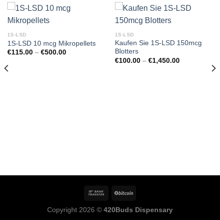
1S-LSD
1S-LSD
Kaufen Sie 1S-LSD 150mcg
1S-LSD 10 mcg Mikropellets
Blotters
Preisspanne:
€
115.00
–
€
500.00
€115.00
e:
Preisspanne:
€
100.00
–
€
1,450.00
bis
€100.00
€500.00
bis
€1,450.00
Copyright 2026 ©
420Buds Dispensary