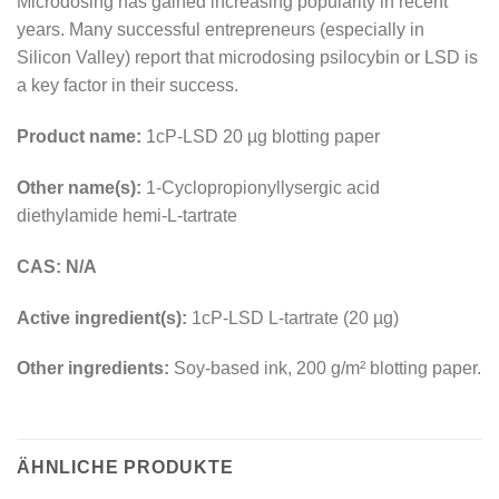
Microdosing has gained increasing popularity in recent
years. Many successful entrepreneurs (especially in
Silicon Valley) report that microdosing psilocybin or LSD is
a key factor in their success.
Product name:
1cP-LSD 20 µg blotting paper
Other name(s):
1-Cyclopropionyllysergic acid
diethylamide hemi-L-tartrate
CAS: N/A
Active ingredient(s):
1cP-LSD L-tartrate (20 µg)
Other ingredients:
Soy-based ink, 200 g/m² blotting paper.
ÄHNLICHE PRODUKTE