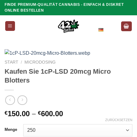
Zum
FINDE PREMIUM-QUALITÄT CANNABIS - EINFACH & DISKRET
ONLINE BESTELLEN
Inhalt
springen
Deutsch
START
/
MICRODOSING
Kaufen Sie 1cP-LSD 20mcg Micro
Blotters
Preisspanne:
150.00
–
600.00
€
€
€150.00
ZURÜCKSETZEN
bis
Menge
€600.00