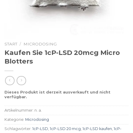
START
/
MICRODOSING
Kaufen Sie 1cP-LSD 20mcg Micro
Blotters
Dieses Produkt ist derzeit ausverkauft und nicht
verfügbar.
Artikelnummer:
n. a.
Kategorie:
Microdosing
Schlagwörter:
1cP-LSD
,
1cP-LSD 20 mcg
,
1cP-LSD kaufen
,
1cP-