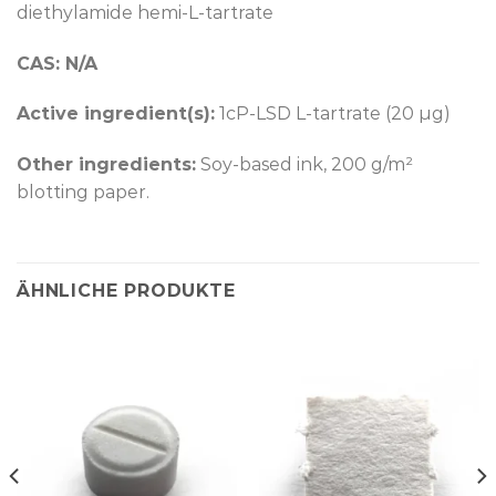
diethylamide hemi-L-tartrate
CAS: N/A
Active ingredient(s):
1cP-LSD L-tartrate (20 µg)
Other ingredients:
Soy-based ink, 200 g/m²
blotting paper.
ÄHNLICHE PRODUKTE