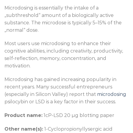
Microdosing is essentially the intake of a
„subthreshold“ amount of a biologically active
substance. The microdose is typically 5–15% of the
„normal“ dose.
Most users use microdosing to enhance their
cognitive abilities, including creativity, productivity,
self-reflection, memory, concentration, and
motivation.
Microdosing has gained increasing popularity in
recent years. Many successful entrepreneurs
(especially in Silicon Valley) report that
microdosing
psilocybin or LSD is a key factor in their success.
Product name:
1cP-LSD 20 µg blotting paper
Other name(s):
1-Cyclopropionyllysergic acid