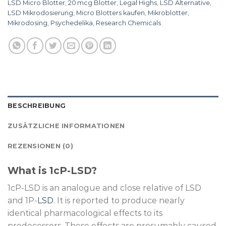
LSD Micro Blotter
,
20 mcg Blotter
,
Legal Highs
,
LSD Alternative
,
LSD Mikrodosierung
,
Micro Blotters kaufen
,
Mikroblotter
,
Mikrodosing
,
Psychedelika
,
Research Chemicals
BESCHREIBUNG
ZUSÄTZLICHE INFORMATIONEN
REZENSIONEN (0)
What is 1cP-LSD?
1cP-LSD is an analogue and close relative of LSD
and 1P-
LSD
. It is reported to produce nearly
identical pharmacological effects to its
predecessors. These effects are presumably caused