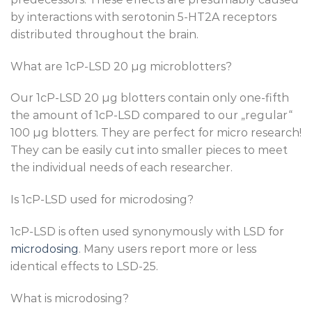
by interactions with serotonin 5-HT2A receptors
distributed throughout the brain.
What are 1cP-LSD 20 µg microblotters?
Our 1cP-LSD 20 µg blotters contain only one-fifth
the amount of 1cP-LSD compared to our „regular“
100 µg blotters. They are perfect for micro research!
They can be easily cut into smaller pieces to meet
the individual needs of each researcher.
Is 1cP-LSD used for microdosing?
1cP-LSD is often used synonymously with LSD for
microdosing
. Many users report more or less
identical effects to LSD-25.
What is microdosing?