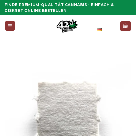
Zum
FINDE PREMIUM-QUALITÄT CANNABIS - EINFACH &
Inhalt
DISKRET ONLINE BESTELLEN
springen
Deutsch